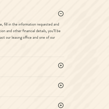
, fill in the information requested and
n and other financial details, you’ll be
act our leasing office and one of our