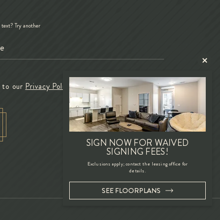
d text?
Try another
e to our
Privacy Policy
SIGN NOW FOR WAIVED
SIGNING FEES!
Exclusions apply; contact the leasing office for
details.
SEE FLOORPLANS