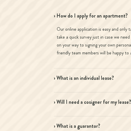
› How do I apply for an apartment?
Our online application is easy and only 
take a quick survey just in case we need
on your way to signing your own personal
friendly team members will be happy to a
› What is an individual lease?
› Will I need a cosigner for my lease
› What is a guarantor?