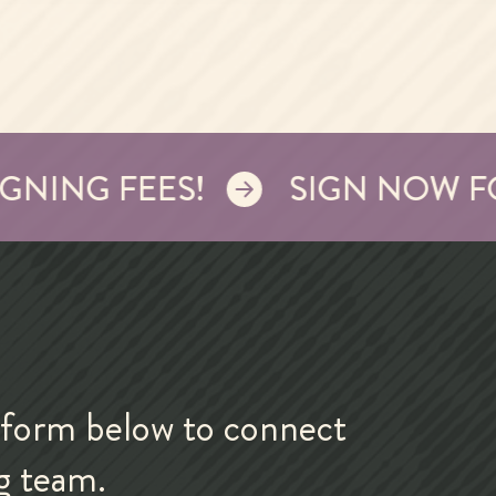
NG FEES!
SIGN NOW FOR W
form below to connect
ng team.