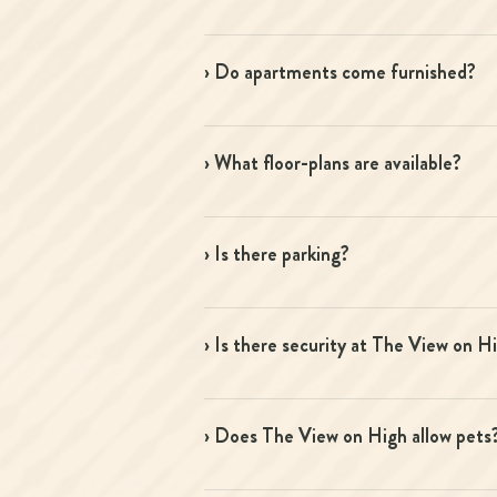
› Do apartments come furnished?
› What floor-plans are available?
› Is there parking?
› Is there security at The View on H
› Does The View on High allow pets