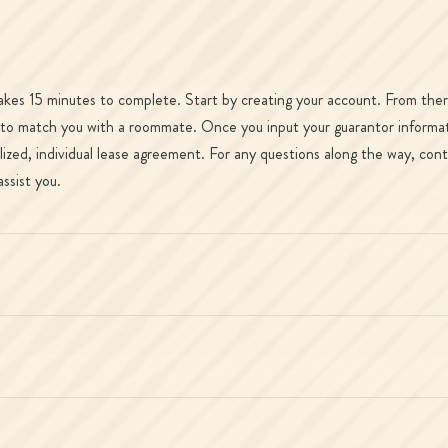
takes 15 minutes to complete. Start by creating your account. From there
 to match you with a roommate. Once you input your guarantor informatio
ized, individual lease agreement. For any questions along the way, cont
ssist you.
?