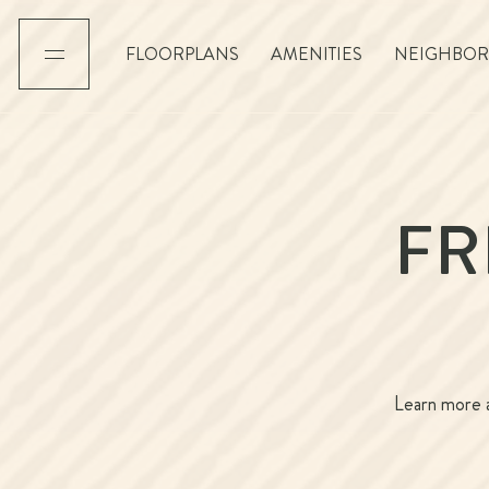
FLOORPLANS
AMENITIES
NEIGHBO
FR
Learn more a