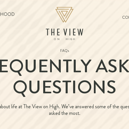
RHOOD
COL
FAQs
EQUENTLY AS
QUESTIONS
bout life at The View on High. We’ve answered some of the que
asked the most.