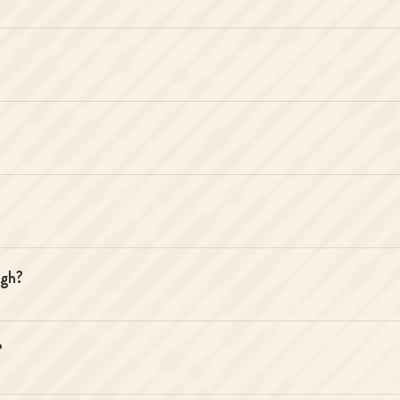
igh?
?