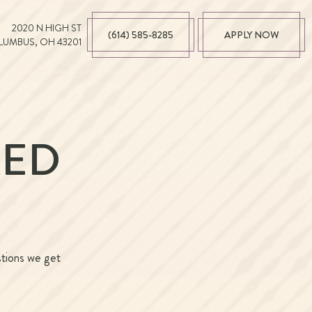
2020 N HIGH ST
(614) 585-8285
APPLY NOW
UMBUS, OH 43201
KED
stions we get