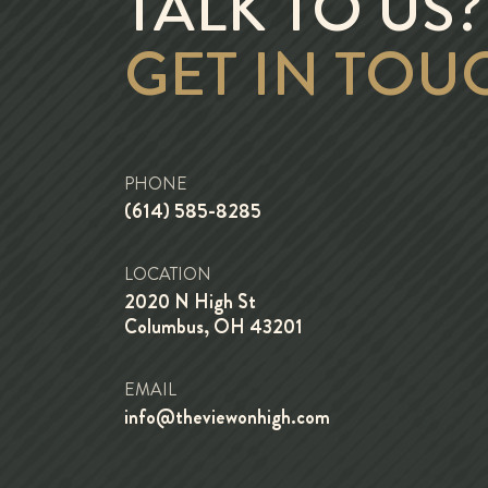
TALK TO US?
GET IN TOU
PHONE
(614) 585-8285
LOCATION
2020 N High St
Columbus, OH 43201
EMAIL
info@theviewonhigh.com