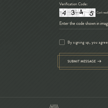
Verification Code:
Can't rea
By signing up, you agre
SUBMIT MESSAGE