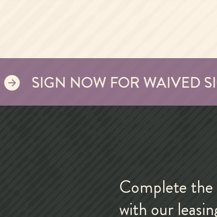
SIGN NOW FOR WAIVED SIGNI
Complete the 
with our leasi