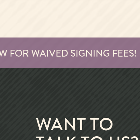
OR WAIVED SIGNING FEES!
WANT TO